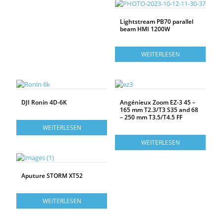
Lightstream PB70 parallel
beam HMI 1200W
WEITERLESEN
DJI Ronin 4D-6K
Angénieux Zoom EZ-3 45 –
165 mm T2.3/T3 S35 and 68
– 250 mm T3.5/T4.5 FF
WEITERLESEN
WEITERLESEN
Aputure STORM XT52
WEITERLESEN