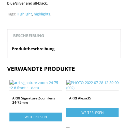
blue/silver and all-black.
Tags:
Highlight
,
highlights
.
BESCHREIBUNG
Produktbeschreibung
VERWANDTE PRODUKTE
ARRI Signature Zoom lens
ARRI Alexa35
24-75mm
WEITERLESEN
WEITERLESEN