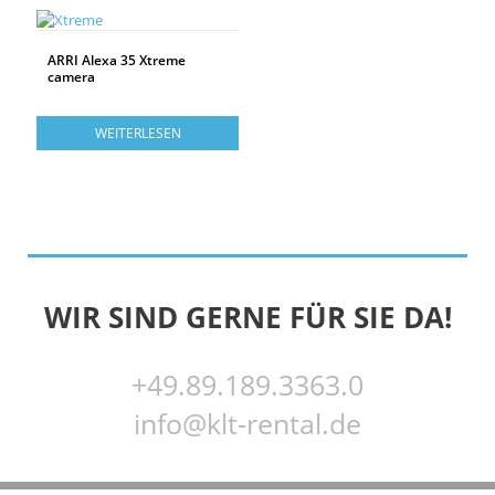
ARRI Alexa 35 Xtreme
camera
WEITERLESEN
WIR SIND GERNE FÜR SIE DA!
+49.89.189.3363.0
info@klt-rental.de