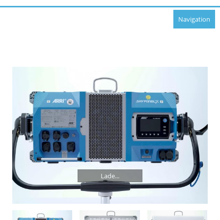
Navigation
Lade...