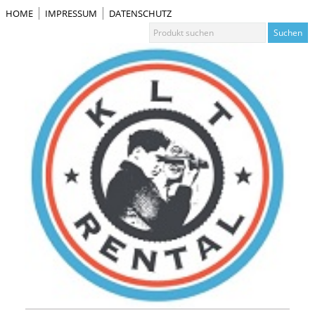
HOME
IMPRESSUM
DATENSCHUTZ