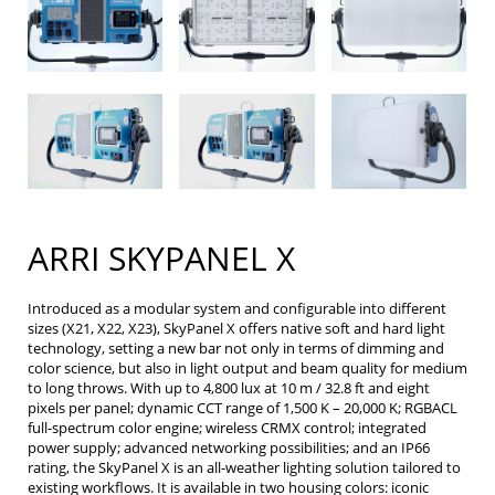
ARRI SKYPANEL X
Introduced as a modular system and configurable into different
sizes (X21, X22, X23), SkyPanel X offers native soft and hard light
technology, setting a new bar not only in terms of dimming and
color science, but also in light output and beam quality for medium
to long throws. With up to 4,800 lux at 10 m / 32.8 ft and eight
pixels per panel; dynamic CCT range of 1,500 K – 20,000 K; RGBACL
full-spectrum color engine; wireless CRMX control; integrated
power supply; advanced networking possibilities; and an IP66
rating, the SkyPanel X is an all-weather lighting solution tailored to
existing workflows. It is available in two housing colors: iconic