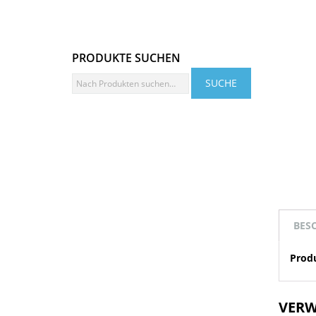
PRODUKTE SUCHEN
BES
Prod
VERW