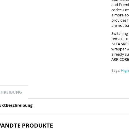
and Premi
codec. Des
a more acc
provides fl
are not ba
Switching
remain con
ALF4 ARRI
wrapper wi
already su
ARRICORE
Tags:
High
CHREIBUNG
uktbeschreibung
ANDTE PRODUKTE