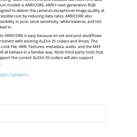
um models is ARRICORE, ARRI’s next-generation RGB
igned to deliver the camera’s exceptional image quality at
essible cost by reducing data rates, ARRICORE also
exibility in post, since sensitivity, white balance, and tint
ked in.
 to ARRICORE is easy because on-set and post workflows
sistent with existing ALEXA 35 codecs and drives. The
 Look File, ARRI Textures, metadata, audio, and the MXF
ll all behave in a familiar way. Most third-party tools that
pport the current ALEXA 35 codecs will also support
.
light
,
highlights
.