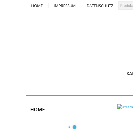
HOME
IMPRESSUM
DATENSCHUTZ
KA
HOME