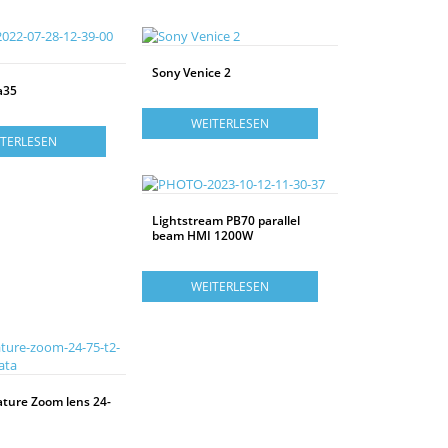
Sony Venice 2
a35
WEITERLESEN
ITERLESEN
Lightstream PB70 parallel
beam HMI 1200W
WEITERLESEN
ature Zoom lens 24-