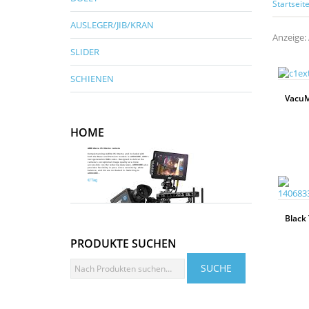
Startseit
AUSLEGER/JIB/KRAN
Anzeige: 
SLIDER
SCHIENEN
VacuM
HOME
WEITERLESEN
ARRI Alexa 35 Xtreme camera
Complementing ALEXA 35 Xtreme and included with
both the Base and Premium models is ARRICORE, ARRI’s
next-generation RGB codec. Designed to deliver the
camera’s exceptional image quality at a more
accessible cost by reducing data rates, ARRICORE also
provides flexibility in post, since sensitivity, white
Mehr Infos
balance, and tint are not baked in. Switching to
ARRICORE...
€/Tag
Black 
PRODUKTE SUCHEN
WEITERLESEN