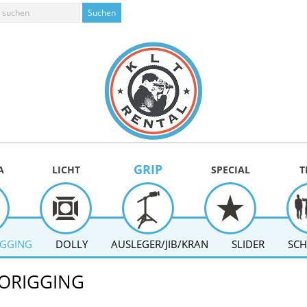
GRIP
A
LICHT
SPECIAL
T
IGGING
DOLLY
AUSLEGER/JIB/KRAN
SLIDER
SCH
ORIGGING