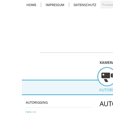
HOME
IMPRESSUM
DATENSCHUTZ
KAMER
AUTOR
AUT
AUTORIGGING
DOLLY