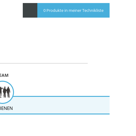
0 Produkte in meiner Technikliste
EAM
IENEN