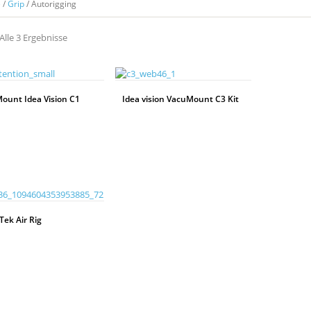
e
/
Grip
/ Autorigging
Alle 3 Ergebnisse
ount Idea Vision C1
Idea vision VacuMount C3 Kit
WEITERLESEN
Tek Air Rig