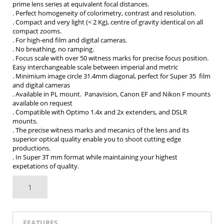
prime lens series at equivalent focal distances.
. Perfect homogeneity of colorimetry, contrast and resolution.
. Compact and very light (< 2 Kg), centre of gravity identical on all
compact zooms.
. For high-end film and digital cameras.
. No breathing, no ramping.
. Focus scale with over 50 witness marks for precise focus position.
Easy interchangeable scale between imperial and metric
. Minimium image circle 31.4mm diagonal, perfect for Super 35 film
and digital cameras
. Available in PL mount. Panavision, Canon EF and Nikon F mounts
available on request
. Compatible with Optimo 1.4x and 2x extenders, and DSLR
mounts.
. The precise witness marks and mecanics of the lens and its
superior optical quality enable you to shoot cutting edge
productions.
. In Super 3T mm format while maintaining your highest
expetations of quality.
AUF MEINE TECHNIKLISTE
FEATURES