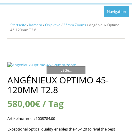
Navigation
Startseite
/
Kamera
/
Objektive
/
35mm Zooms
/ Angénieux Optimo
45-120mm T2.8
Lade...
ANGÉNIEUX OPTIMO 45-
120MM T2.8
580,00
€
/ Tag
Artikelnummer:
1008784.00
Exceptional optical quality enables the 45-120 to rival the best