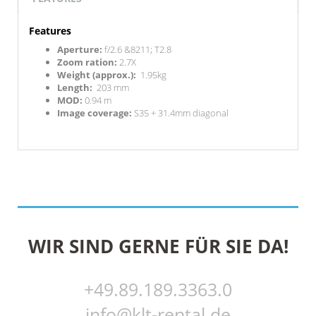
Features
Aperture:
f/2.6 &8211; T2.8
Zoom ration:
2.7X
Weight (approx.):
1.95kg
Length:
203 mm
MOD:
0.94 m
Image coverage:
S35 + 31.4mm diagonal
WIR SIND GERNE FÜR SIE DA!
+49.89.189.3363.0
info@klt-rental.de