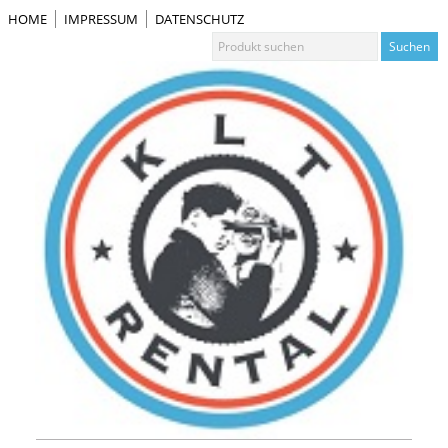
HOME
IMPRESSUM
DATENSCHUTZ