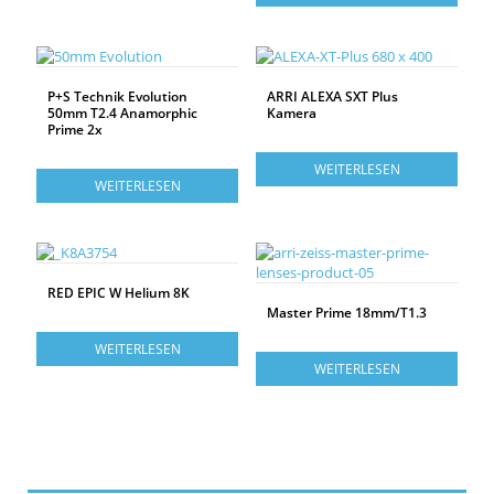
P+S Technik Evolution
ARRI ALEXA SXT Plus
50mm T2.4 Anamorphic
Kamera
Prime 2x
WEITERLESEN
WEITERLESEN
RED EPIC W Helium 8K
Master Prime 18mm/T1.3
WEITERLESEN
WEITERLESEN