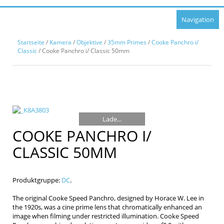
Navigation
Startseite
/
Kamera
/
Objektive
/
35mm Primes
/
Cooke Panchro i/
Classic
/ Cooke Panchro i/ Classic 50mm
Lade...
COOKE PANCHRO I/
CLASSIC 50MM
Produktgruppe:
DC
.
The original Cooke Speed Panchro, designed by Horace W. Lee in
the 1920s, was a cine prime lens that chromatically enhanced an
image when filming under restricted illumination. Cooke Speed