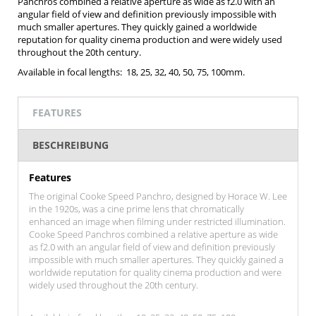
Panchros combined a relative aperture as wide as f2.0 with an
angular field of view and definition previously impossible with
much smaller apertures. They quickly gained a worldwide
reputation for quality cinema production and were widely used
throughout the 20th century.
Available in focal lengths: 18, 25, 32, 40, 50, 75, 100mm.
FEATURES
BESCHREIBUNG
Features
The original Cooke Speed Panchro, designed by Horace W. Lee
in the 1920s, was a cine prime lens that chromatically
enhanced an image when filming under restricted illumination.
Cooke Speed Panchros combined a relative aperture as wide
as f2.0 with an angular field of view and definition previously
impossible with much smaller apertures. They quickly gained a
worldwide reputation for quality cinema production and were
widely used throughout the 20th century.