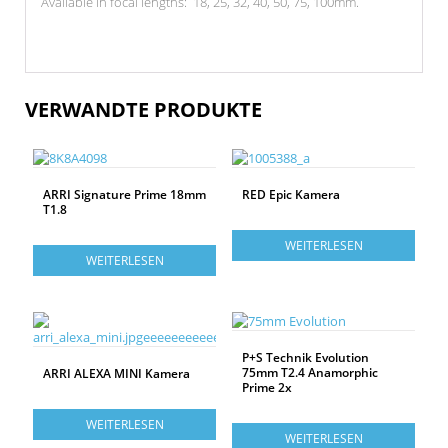
Available in focal lengths: 18, 25, 32, 40, 50, 75, 100mm.
VERWANDTE PRODUKTE
ARRI Signature Prime 18mm
RED Epic Kamera
T1.8
WEITERLESEN
WEITERLESEN
P+S Technik Evolution
75mm T2.4 Anamorphic
ARRI ALEXA MINI Kamera
Prime 2x
WEITERLESEN
WEITERLESEN