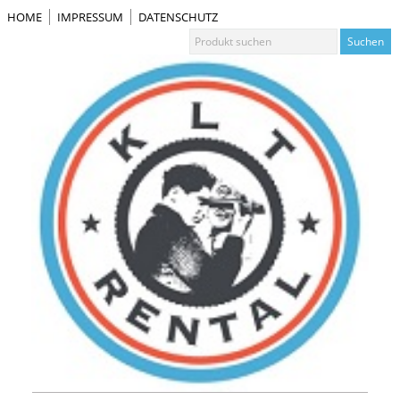
HOME
IMPRESSUM
DATENSCHUTZ