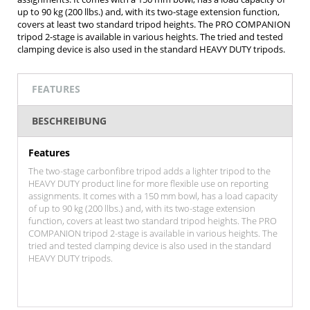
up to 90 kg (200 llbs.) and, with its two-stage extension function,
covers at least two standard tripod heights. The PRO COMPANION
tripod 2-stage is available in various heights. The tried and tested
clamping device is also used in the standard HEAVY DUTY tripods.
FEATURES
BESCHREIBUNG
Features
The two-stage carbonfibre tripod adds a lighter tripod to the
HEAVY DUTY product line for more flexible use on reporting
assignments. It comes with a 150 mm bowl, has a load capacity
of up to 90 kg (200 llbs.) and, with its two-stage extension
function, covers at least two standard tripod heights. The PRO
COMPANION tripod 2-stage is available in various heights. The
tried and tested clamping device is also used in the standard
HEAVY DUTY tripods.