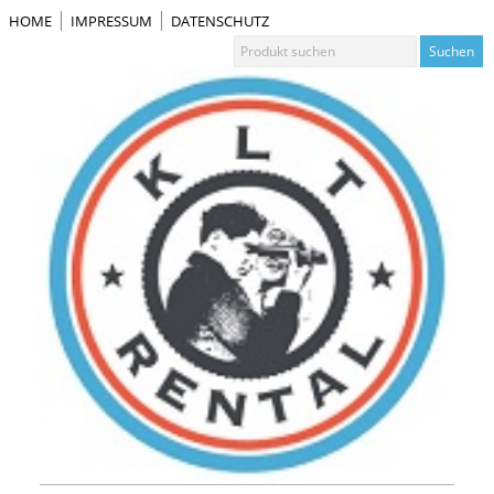
HOME
IMPRESSUM
DATENSCHUTZ