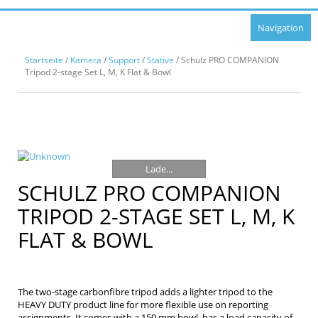
Navigation
Startseite
/
Kamera
/
Support
/
Stative
/ Schulz PRO COMPANION
Tripod 2-stage Set L, M, K Flat & Bowl
Lade...
SCHULZ PRO COMPANION
TRIPOD 2-STAGE SET L, M, K
FLAT & BOWL
The two-stage carbonfibre tripod adds a lighter tripod to the
HEAVY DUTY product line for more flexible use on reporting
assignments. It comes with a 150 mm bowl, has a load capacity of