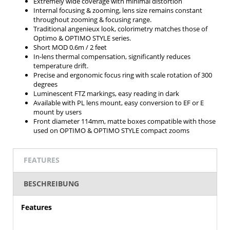
Extremely wide coverage with minimal distortion
Internal focusing & zooming, lens size remains constant
throughout zooming & focusing range.
Traditional angenieux look, colorimetry matches those of
Optimo & OPTIMO STYLE series.
Short MOD 0.6m / 2 feet
In-lens thermal compensation, significantly reduces
temperature drift.
Precise and ergonomic focus ring with scale rotation of 300
degrees
Luminescent FTZ markings, easy reading in dark
Available with PL lens mount, easy conversion to EF or E
mount by users
Front diameter 114mm, matte boxes compatible with those
used on OPTIMO & OPTIMO STYLE compact zooms
FEATURES
BESCHREIBUNG
Features