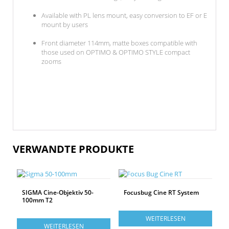
Available with PL lens mount, easy conversion to EF or E
mount by users
Front diameter 114mm, matte boxes compatible with
those used on OPTIMO & OPTIMO STYLE compact
zooms
VERWANDTE PRODUKTE
SIGMA Cine-Objektiv 50-
Focusbug Cine RT System
100mm T2
WEITERLESEN
WEITERLESEN