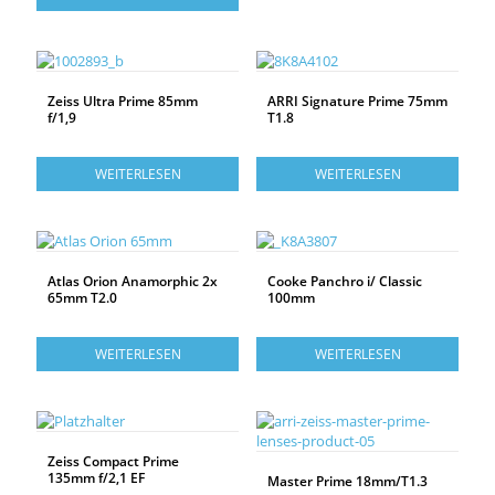
Zeiss Ultra Prime 85mm
ARRI Signature Prime 75mm
f/1,9
T1.8
WEITERLESEN
WEITERLESEN
Atlas Orion Anamorphic 2x
Cooke Panchro i/ Classic
65mm T2.0
100mm
WEITERLESEN
WEITERLESEN
Zeiss Compact Prime
135mm f/2,1 EF
Master Prime 18mm/T1.3