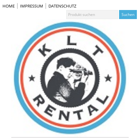
HOME
IMPRESSUM
DATENSCHUTZ