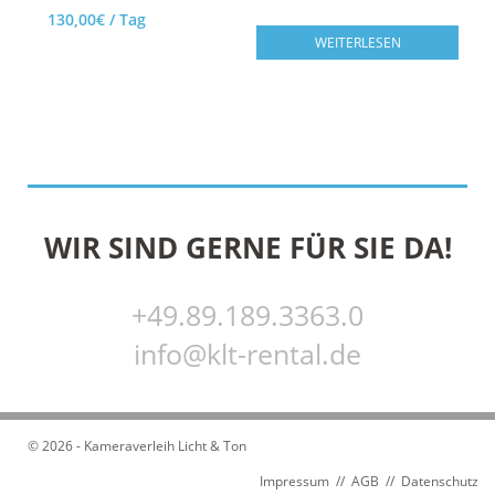
130,00
€
/ Tag
WEITERLESEN
AUF DIE TECHNIKLISTE
WIR SIND GERNE FÜR SIE DA!
+49.89.189.3363.0
info@klt-rental.de
© 2026 - Kameraverleih Licht & Ton
Impressum
//
AGB
//
Datenschutz