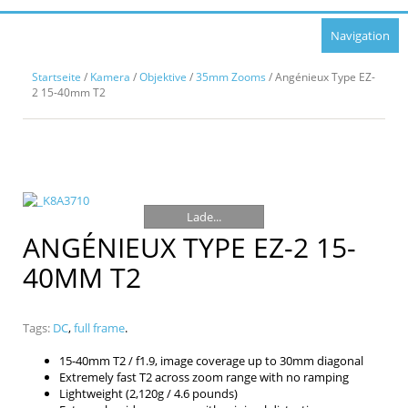
Navigation
Startseite
/
Kamera
/
Objektive
/
35mm Zooms
/ Angénieux Type EZ-
2 15-40mm T2
Lade...
ANGÉNIEUX TYPE EZ-2 15-
40MM T2
Tags:
DC
,
full frame
.
15-40mm T2 / f1.9, image coverage up to 30mm diagonal
Extremely fast T2 across zoom range with no ramping
Lightweight (2,120g / 4.6 pounds)