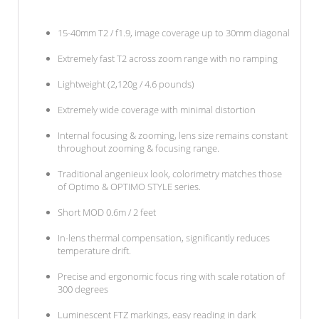
15-40mm T2 / f1.9, image coverage up to 30mm diagonal
Extremely fast T2 across zoom range with no ramping
Lightweight (2,120g / 4.6 pounds)
Extremely wide coverage with minimal distortion
Internal focusing & zooming, lens size remains constant
throughout zooming & focusing range.
Traditional angenieux look, colorimetry matches those
of Optimo & OPTIMO STYLE series.
Short MOD 0.6m / 2 feet
In-lens thermal compensation, significantly reduces
temperature drift.
Precise and ergonomic focus ring with scale rotation of
300 degrees
Luminescent FTZ markings, easy reading in dark