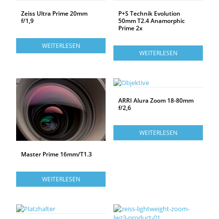
Zeiss Ultra Prime 20mm
P+S Technik Evolution
f/1,9
50mm T2.4 Anamorphic
Prime 2x
WEITERLESEN
WEITERLESEN
ARRI Alura Zoom 18-80mm
f/2,6
WEITERLESEN
Master Prime 16mm/T1.3
WEITERLESEN