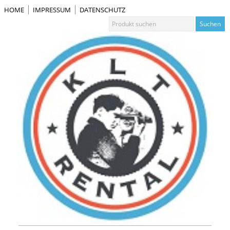
HOME
IMPRESSUM
DATENSCHUTZ