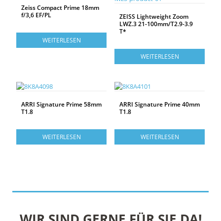
Zeiss Compact Prime 18mm
f/3,6 EF/PL
ZEISS Lightweight Zoom
LWZ.3 21-100mm/T2.9-3.9
T*
WEITERLESEN
WEITERLESEN
ARRI Signature Prime 58mm
ARRI Signature Prime 40mm
T1.8
T1.8
WEITERLESEN
WEITERLESEN
WIR SIND GERNE FÜR SIE DA!