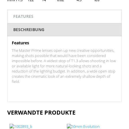
FEATURES
BESCHREIBUNG
Features
The Master Prime lenses open up new creative opportunities,
making shots possible that would have been considered
impossible before. A widest stop of T1.3 allows shooting in low
or available light for more natural-looking shots and a
reduction of the lighting budget. In addition, a wide open stop
creates the cinematic look of an extremely shallow depth of
field.
VERWANDTE PRODUKTE