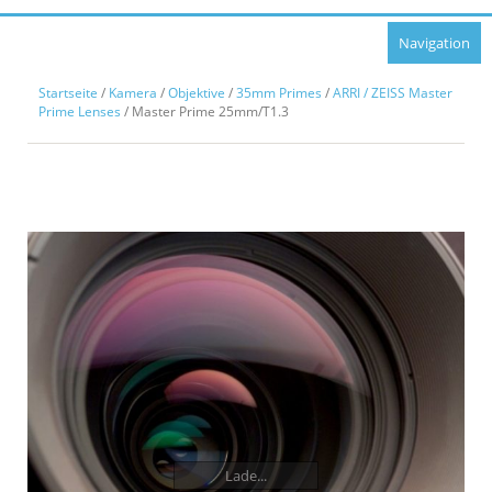
Navigation
Startseite
/
Kamera
/
Objektive
/
35mm Primes
/
ARRI / ZEISS Master
Prime Lenses
/ Master Prime 25mm/T1.3
Lade...