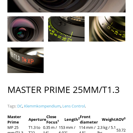
MASTER PRIME 25MM/T1.3
Tags:
DC
,
Klemmkompendium
,
Lens Control
.
Master
Close
Front
2
3
Aperture
Length
Weight
AOV
1
Prime
Focus
diameter
MP 25
T1.3 to
0.35 m /
153 mm /
114 mm /
2.3 kg / 5.1
53.72
mm/T1.3
T22
14″
6.02″
4.5″
lbs