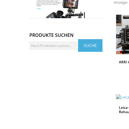
Anzeige: 
camera’s exceptional image quality at a more
accessible cost by reducing data rates, ARRICORE also
provides flexibility in post, since sensitivity, white
Mehr Infos
balance, and tint are not baked in. Switching to
ARRICORE...
€/Tag
PRODUKTE SUCHEN
ARRI 
WEITERLESEN
Leica-
Rehou
WEITERLESEN