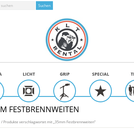
A
LICHT
GRIP
SPECIAL
T
M FESTBRENNWEITEN
e
/ Produkte verschlagwortet mit „35mm Festbrennweiten“