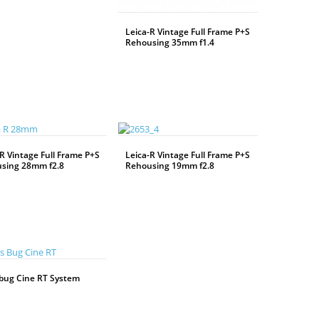
Leica-R Vintage Full Frame P+S
Rehousing 35mm f1.4
WEITERLESEN
R Vintage Full Frame P+S
Leica-R Vintage Full Frame P+S
sing 28mm f2.8
Rehousing 19mm f2.8
WEITERLESEN
bug Cine RT System