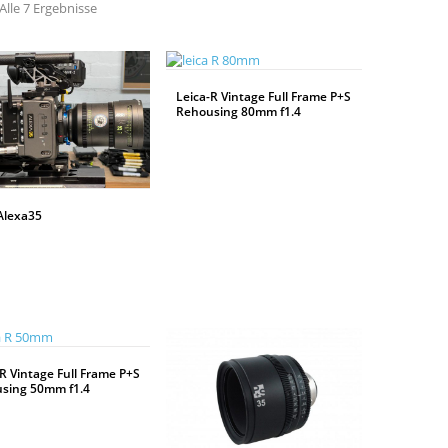
Alle 7 Ergebnisse
Leica-R Vintage Full Frame P+S
Rehousing 80mm f1.4
WEITERLESEN
Alexa35
R Vintage Full Frame P+S
sing 50mm f1.4