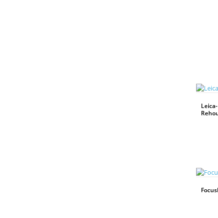
Leica-
Rehou
WEITERLESEN
Focus
WEITERLESEN