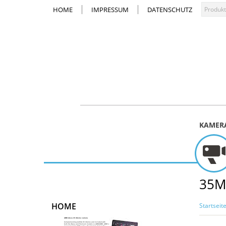
HOME
IMPRESSUM
DATENSCHUTZ
KAMER
35M
HOME
Startseit
ARRI Alexa 35 Xtreme camera
Complementing ALEXA 35 Xtreme and included with
both the Base and Premium models is ARRICORE, ARRI’s
next-generation RGB codec. Designed to deliver the