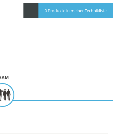
0 Produkte in meiner Technikliste
EAM