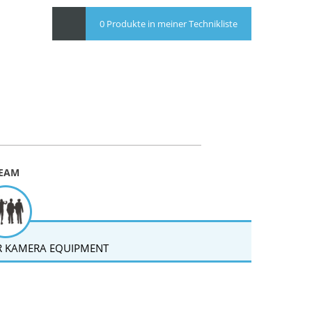
0 Produkte in meiner Technikliste
EAM
 KAMERA EQUIPMENT