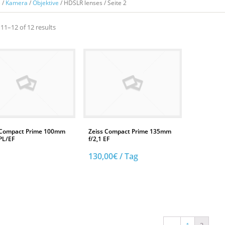
e
/
Kamera
/
Objektive
/ HDSLR lenses / Seite 2
11–12 of 12 results
 Compact Prime 100mm
Zeiss Compact Prime 135mm
PL/EF
f/2,1 EF
130,00
€
/ Tag
AUF DIE TECHNIKLISTE