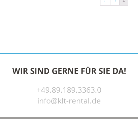
←
1
2
WIR SIND GERNE FÜR SIE DA!
+49.89.189.3363.0
info@klt-rental.de