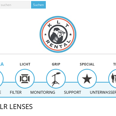
RA
LICHT
GRIP
SPECIAL
T
E
FILTER
MONITORING
SUPPORT
UNTERWASSER
LR LENSES