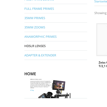
Startseit
FULL FRAME PRIMES
Showing 
35MM PRIMES
35MM ZOOMS
ANAMORPHIC PRIMES
HDSLR LENSES
ADAPTER & EXTENDER
Zeiss
T/2,1 
HOME
WEITERLESEN
ARRI Alexa 35 Xtreme camera
Complementing ALEXA 35 Xtreme and included with
both the Base and Premium models is ARRICORE, ARRI’s
next-generation RGB codec. Designed to deliver the
camera’s exceptional image quality at a more
accessible cost by reducing data rates, ARRICORE also
provides flexibility in post, since sensitivity, white
Mehr Infos
balance, and tint are not baked in. Switching to
ARRICORE...
€/Tag