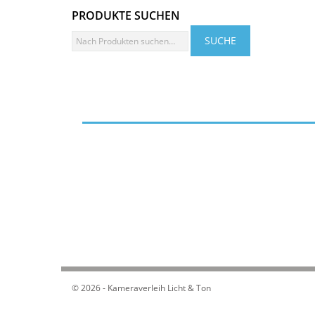
PRODUKTE SUCHEN
© 2026 - Kameraverleih Licht & Ton