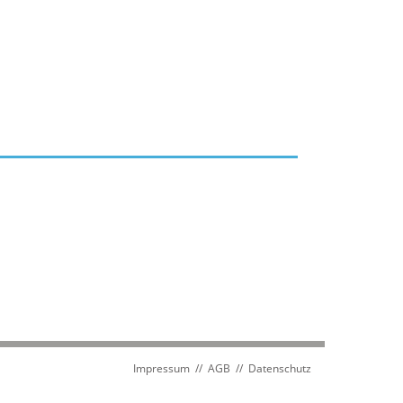
Impressum
//
AGB
//
Datenschutz