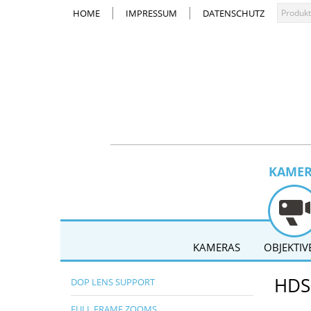
HOME
IMPRESSUM
DATENSCHUTZ
KAME
KAMERAS
OBJEKTIV
HDS
DOP LENS SUPPORT
FULL FRAME ZOOMS